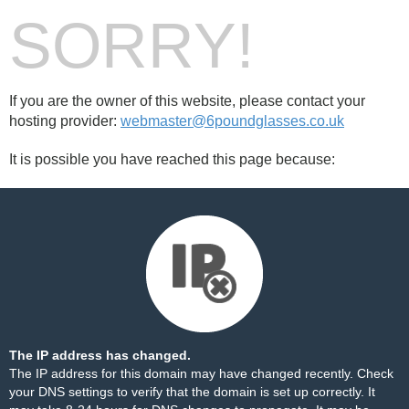
SORRY!
If you are the owner of this website, please contact your
hosting provider:
webmaster@6poundglasses.co.uk
It is possible you have reached this page because:
The IP address has changed.
The IP address for this domain may have changed recently. Check
your DNS settings to verify that the domain is set up correctly. It