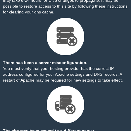
may take 8-24 hours for DNS changes to propagate. It may be
possible to restore access to this site by
following these instructions
for clearing your dns cache.
There has been a server misconfiguration.
You must verify that your hosting provider has the correct IP
address configured for your Apache settings and DNS records. A
restart of Apache may be required for new settings to take effect.
The site may have moved to a different server.